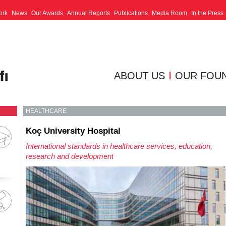
ork
News
Our Awards
Annual Reports
Publications
Media Room
In the Press
ABOUT US
OUR FOU
HEALTHCARE
Koç University Hospital
International standards in healthcare services, education,
research and development