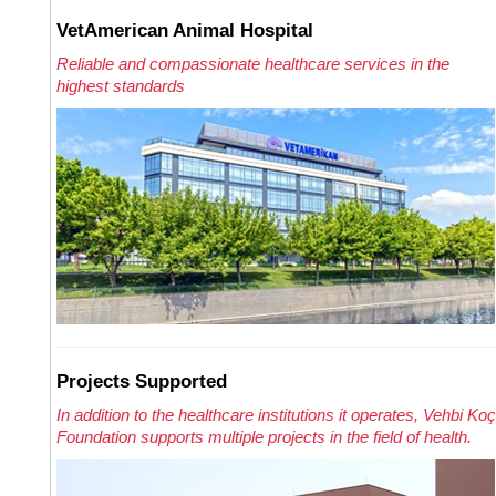
VetAmerican Animal Hospital
Reliable and compassionate healthcare services in the
highest standards
Projects Supported
In addition to the healthcare institutions it operates, Vehbi Koç
Foundation supports multiple projects in the field of health.