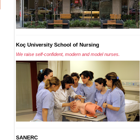
Koç University School of Nursing
We raise self-confident, modern and model nurses.
SANERC