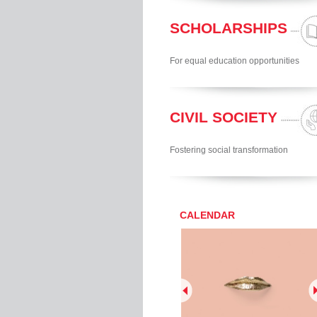
SCHOLARSHIPS
For equal education opportunities
CIVIL SOCIETY
Fostering social transformation
CALENDAR