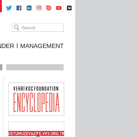
NDER
MANAGEMENT