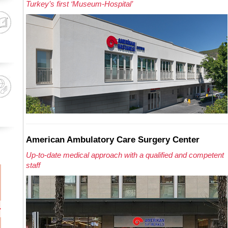
Turkey’s first ‘Museum-Hospital’
American Ambulatory Care Surgery Center
Up-to-date medical approach with a qualified and competent
staff