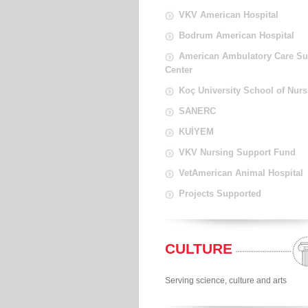
VKV American Hospital
Bodrum American Hospital
American Ambulatory Care Su
Center
Koç University School of Nurs
SANERC
KUİYEM
VKV Nursing Support Fund
VetAmerican Animal Hospital
Projects Supported
CULTURE
Serving science, culture and arts