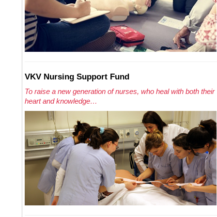
VKV Nursing Support Fund
To raise a new generation of nurses, who heal with both their
heart and knowledge…