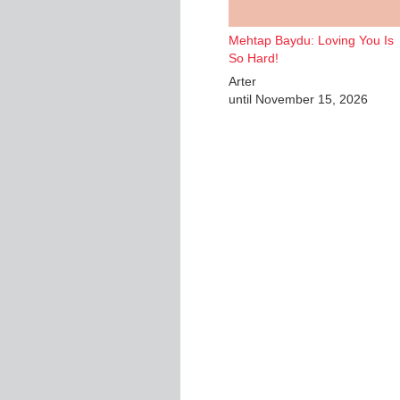
Mehtap Baydu: Loving You Is
So Hard!
Arter
until November 15, 2026