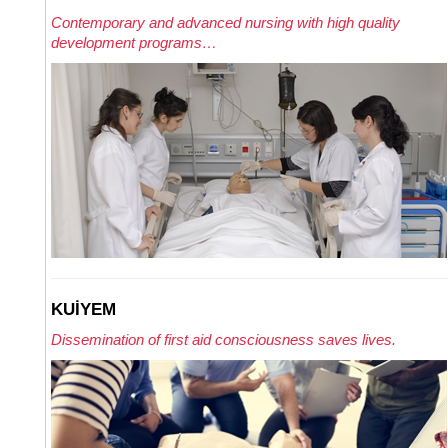
Contemporary and advanced nursing with high quality
development programs…
KUİYEM
Dissemination of first aid consciousness saves lives.