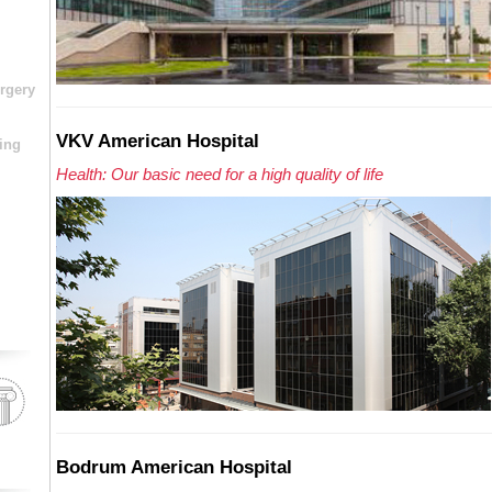
rgery
VKV American Hospital
ing
Health: Our basic need for a high quality of life
Bodrum American Hospital