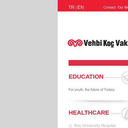
TR
|
EN
Contact
Our W
EDUCATION
For youth, the future of Turkey
HEALTHCARE
Koç University Hospital