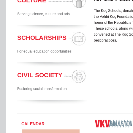
CULTURE
The Koç Schools, donated
Serving science, culture and arts
the Vehbi Koç Foundation’
honor of the Republic’s 
These schools, along wit
convened at The Koç Sc
SCHOLARSHIPS
best practices.
For equal education opportunities
CIVIL SOCIETY
Fostering social transformation
CALENDAR