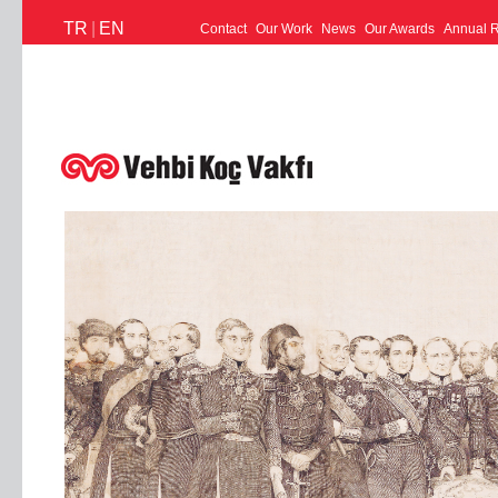
TR
|
EN
Contact
Our Work
News
Our Awards
Annual R