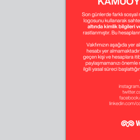
July-August-Sept
October-Novembe
December
April-May-June
January-February
April-May-June
January-February
April-May-June
January-February
April-May-June
January-February
April-May-June