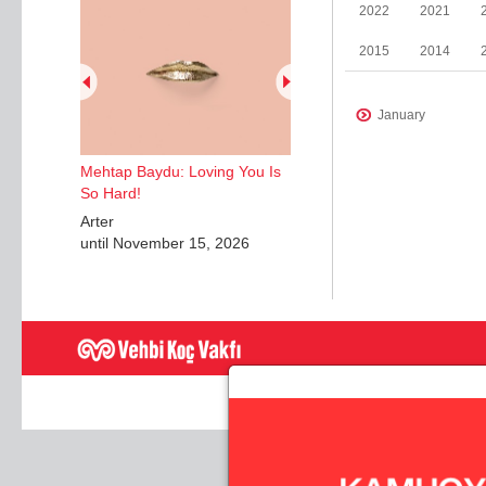
2022
2021
2015
2014
January
January
Mehtap Baydu: Loving You Is
May
So Hard!
April
Arter
until November 15, 2026
June
December
February
May
November
June
July - August
September