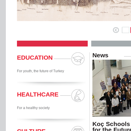
News
EDUCATION
For youth, the future of Turkey
HEALTHCARE
For a healthy society
Koç Schools
for the Futur