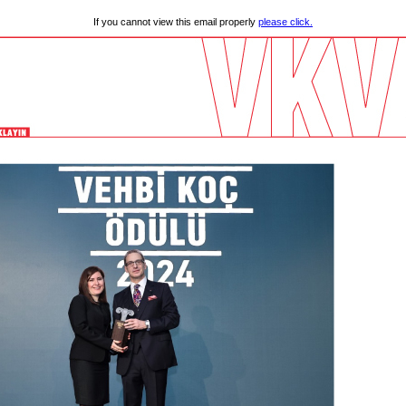
If you cannot view this email properly
please click.