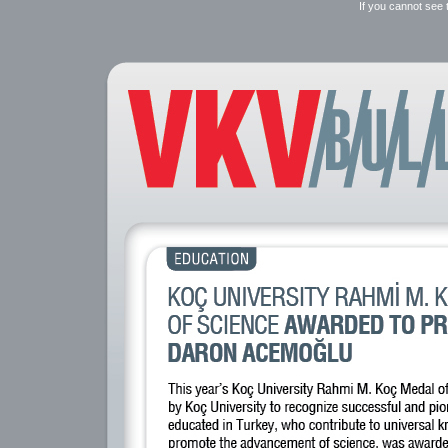
If you cannot see 