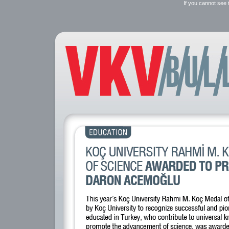
If you cannot see 